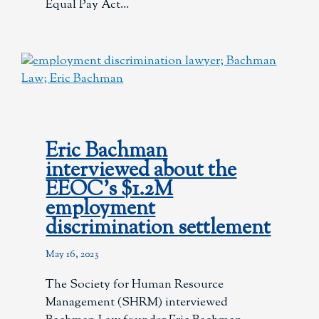
Equal Pay Act
Eric Bachman
interviewed about the
EEOC’s $1.2M
employment
discrimination settlement
May 16, 2023
The Society for Human Resource
Management (SHRM) interviewed