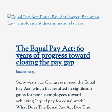
The Equal Pay Act: 60
years of progress toward
closing the pay gap
June 20, 2023
Sixty years ago Congress passed the Equal
Pay Act, which has resulted in significant
gains for female employees toward
achieving “equal pay for equal work.”
What Does The Equal Pay Act Do? The