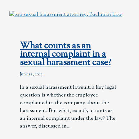
What counts as an
internal complaint in a
sexual harassment case?
June 13, 2022
In a sexual harassment lawsuit, a key legal
question is whether the employee
complained to the company about the
harassment. But what, exactly, counts as
an internal complaint under the law? The
answer, discussed in