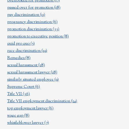
overlooked for promotion
(17)
passed over for promotion
(18)
pay discrimination
(11)
pregnancy discrimination
(6)
promotion discrimination
(33)
promotion to executive position
(8)
quid pro quo
(5)
race discrimination
(19)
Remedies
(8)
sexual harassment
(28)
sexual harassment lawyer
(28)
similarly situated employee
(9)
Supreme Court
(6)
Title VII
(36)
Title VII employment discrimination
(24)
top employment lawyer
(6)
wage gap
(8)
whistleblower lawyer
(7)