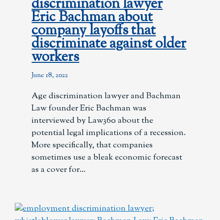
discrimination lawyer
Eric Bachman about
company layoffs that
discriminate against older
workers
June 18, 2022
Age discrimination lawyer and Bachman
Law founder Eric Bachman was
interviewed by Law360 about the
potential legal implications of a recession.
More specifically, that companies
sometimes use a bleak economic forecast
as a cover for