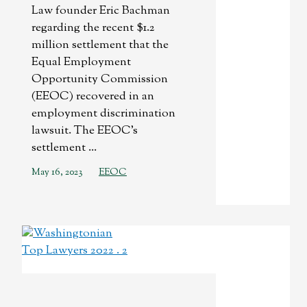
Law founder Eric Bachman
regarding the recent $1.2
million settlement that the
Equal Employment
Opportunity Commission
(EEOC) recovered in an
employment discrimination
lawsuit. The EEOC’s
settlement ...
May 16, 2023
EEOC