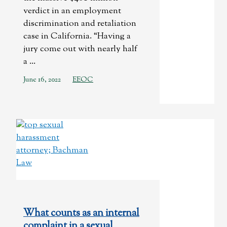
verdict in an employment
discrimination and retaliation
case in California. “Having a
jury come out with nearly half
a ...
June 16, 2022
EEOC
What counts as an internal
complaint in a sexual