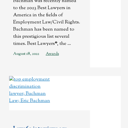
Bachman was recently named
to the 2023 Best Lawyers in
America in the fields of
Employment Law/Civil Rights.
Bachman has been named to
this prestigious list several
times. Best Lawyers®, the ...
August 18, 2022
Awards