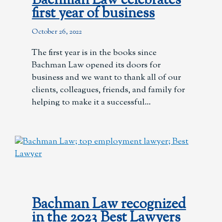
Bachman Law celebrates
first year of business
October 26, 2022
The first year is in the books since
Bachman Law opened its doors for
business and we want to thank all of our
clients, colleagues, friends, and family for
helping to make it a successful
Bachman Law recognized
in the 2023 Best Lawyers