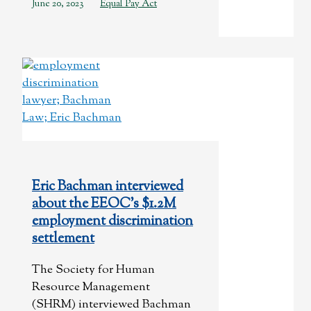
June 20, 2023
Equal Pay Act
Eric Bachman interviewed
about the EEOC’s $1.2M
employment discrimination
settlement
The Society for Human
Resource Management
(SHRM) interviewed Bachman