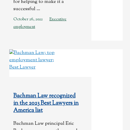
for helping to make it a
successful ...
October 26, 2022
Executive
employment
Bachman Law recognized
in the 2023 Best Lawyers in
America list
Bachman Law principal Eric