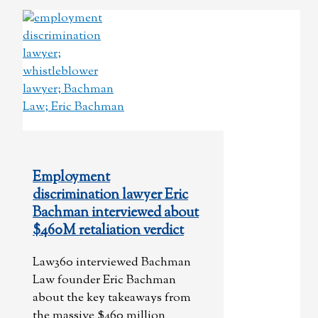
Employment
discrimination lawyer Eric
Bachman interviewed about
$460M retaliation verdict
Law360 interviewed Bachman
Law founder Eric Bachman
about the key takeaways from
the massive $460 million