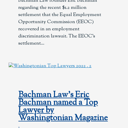
Bachman Law founder Eric Bachman
regarding the recent $1.2 million
settlement that the Equal Employment
Opportunity Commission (EEOC)
recovered in an employment
discrimination lawsuit. The EEOC’s
settlement
Bachman Law’s Eric
Bachman named a Top
Lawyer by
Washingtonian Magazine