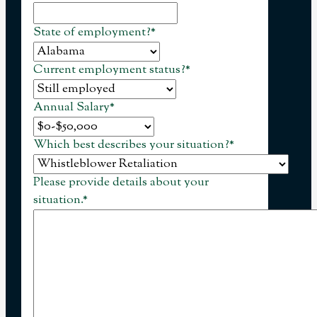
State of employment?
*
Current employment status?
*
Annual Salary
*
Which best describes your situation?
*
Please provide details about your
situation.
*