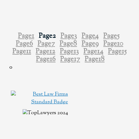
Page
1
Page
2
Page
3
Page
4
Page
5
Page
6
Page
7
Page
8
Page
9
Page
10
Page
11
Page
12
Page
13
Page
14
Page
15
Page
16
Page
17
Page
18