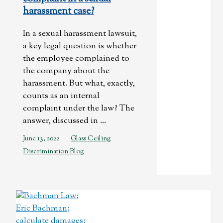
harassment case?
In a sexual harassment lawsuit,
a key legal question is whether
the employee complained to
the company about the
harassment. But what, exactly,
counts as an internal
complaint under the law? The
answer, discussed in ...
June 13, 2022
Glass Ceiling
Discrimination Blog