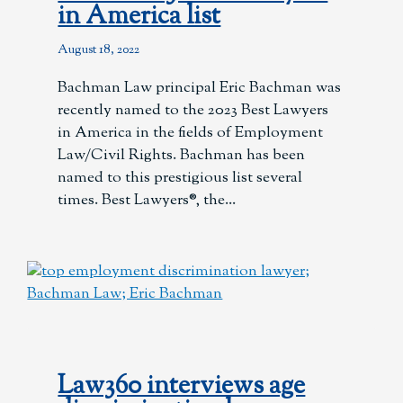
in America list
August 18, 2022
Bachman Law principal Eric Bachman was
recently named to the 2023 Best Lawyers
in America in the fields of Employment
Law/Civil Rights. Bachman has been
named to this prestigious list several
times. Best Lawyers®, the
Law360 interviews age