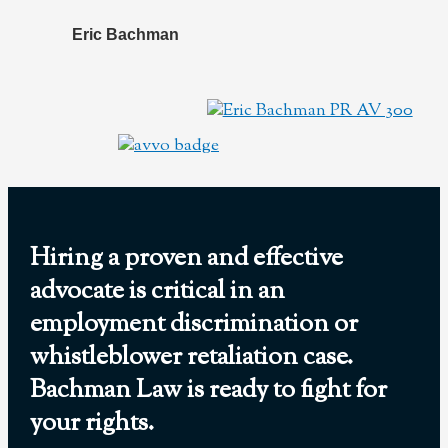
Eric Bachman
Hiring a proven and effective
advocate is critical in an
employment discrimination or
whistleblower retaliation case.
Bachman Law is ready to fight for
your rights.