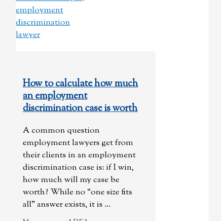
How to calculate how much
an employment
discrimination case is worth
A common question
employment lawyers get from
their clients in an employment
discrimination case is: if I win,
how much will my case be
worth? While no “one size fits
all” answer exists, it is ...