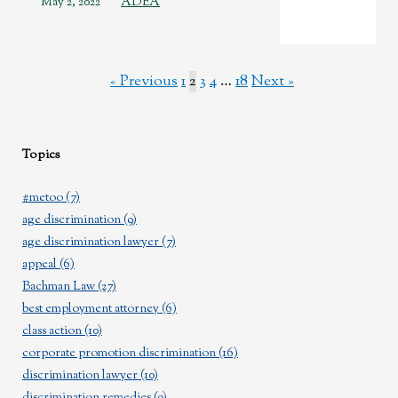
May 2, 2022
ADEA
« Previous
1
2
3
4
…
18
Next »
Topics
#metoo
(7)
age discrimination
(9)
age discrimination lawyer
(7)
appeal
(6)
Bachman Law
(27)
best employment attorney
(6)
class action
(10)
corporate promotion discrimination
(16)
discrimination lawyer
(10)
discrimination remedies
(9)