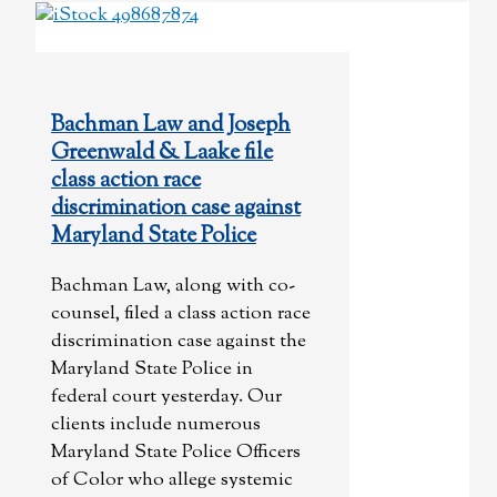
Bachman Law and Joseph
Greenwald & Laake file
class action race
discrimination case against
Maryland State Police
Bachman Law, along with co-
counsel, filed a class action race
discrimination case against the
Maryland State Police in
federal court yesterday. Our
clients include numerous
Maryland State Police Officers
of Color who allege systemic