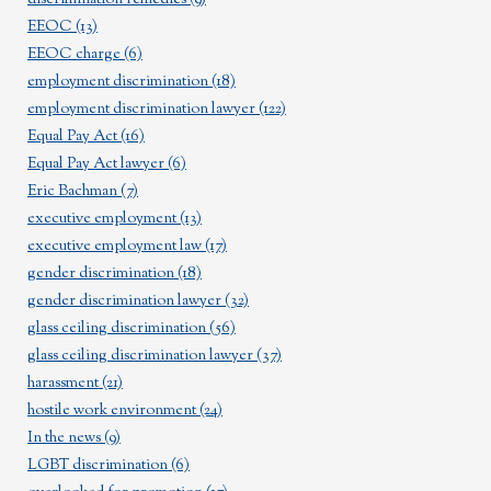
EEOC
(13)
EEOC charge
(6)
employment discrimination
(18)
employment discrimination lawyer
(122)
Equal Pay Act
(16)
Equal Pay Act lawyer
(6)
Eric Bachman
(7)
executive employment
(13)
executive employment law
(17)
gender discrimination
(18)
gender discrimination lawyer
(32)
glass ceiling discrimination
(56)
glass ceiling discrimination lawyer
(37)
harassment
(21)
hostile work environment
(24)
In the news
(9)
LGBT discrimination
(6)