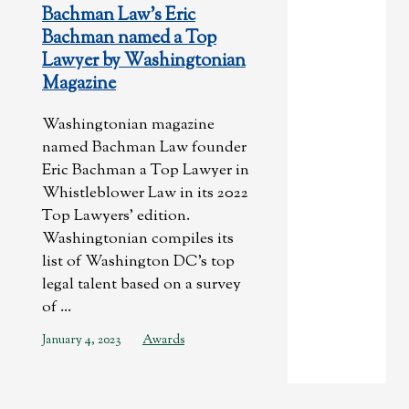
Bachman Law’s Eric
Bachman named a Top
Lawyer by Washingtonian
Magazine
Washingtonian magazine
named Bachman Law founder
Eric Bachman a Top Lawyer in
Whistleblower Law in its 2022
Top Lawyers’ edition.
Washingtonian compiles its
list of Washington DC’s top
legal talent based on a survey
of ...
January 4, 2023
Awards