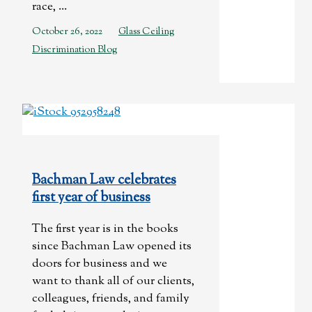
race, ...
October 26, 2022
Glass Ceiling
Discrimination Blog
Bachman Law celebrates
first year of business
The first year is in the books
since Bachman Law opened its
doors for business and we
want to thank all of our clients,
colleagues, friends, and family