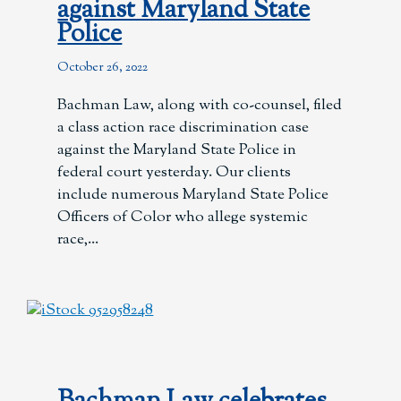
against Maryland State
Police
October 26, 2022
Bachman Law, along with co-counsel, filed
a class action race discrimination case
against the Maryland State Police in
federal court yesterday. Our clients
include numerous Maryland State Police
Officers of Color who allege systemic
race,