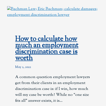
How to calculate how
much an employment
discrimination case is
worth
May 2, 2022
A common question employment lawyers
get from their clients in an employment
discrimination case is: if I win, how much
will my case be worth? While no “one size
fits all” answer exists, it is