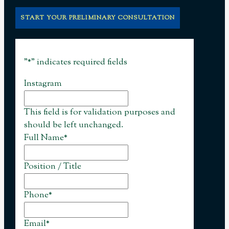
START YOUR PRELIMINARY CONSULTATION
"
*
" indicates required fields
Instagram
This field is for validation purposes and
should be left unchanged.
Full Name
*
Position / Title
Phone
*
Email
*