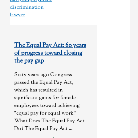
The Equal Pay Act: 60 years
of progress toward closing
the pay gap
Sixty years ago Congress
passed the Equal Pay Act,
which has resulted in
significant gains for female
employees toward achieving
“equal pay for equal work.”
What Does The Equal Pay Act
Do? The Equal Pay Act ...