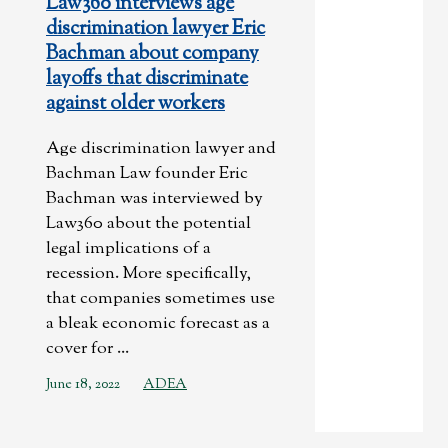
Law360 interviews age
discrimination lawyer Eric
Bachman about company
layoffs that discriminate
against older workers
Age discrimination lawyer and
Bachman Law founder Eric
Bachman was interviewed by
Law360 about the potential
legal implications of a
recession. More specifically,
that companies sometimes use
a bleak economic forecast as a
cover for ...
June 18, 2022
ADEA