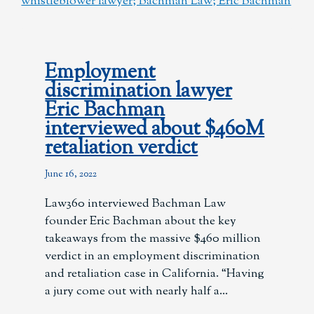
Employment
discrimination lawyer
Eric Bachman
interviewed about $460M
retaliation verdict
June 16, 2022
Law360 interviewed Bachman Law
founder Eric Bachman about the key
takeaways from the massive $460 million
verdict in an employment discrimination
and retaliation case in California. “Having
a jury come out with nearly half a