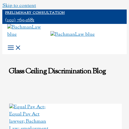
Skip to content
PRELIMINARY CONSULTATION
(202) 769-1681
Glass Ceiling Discrimination Blog