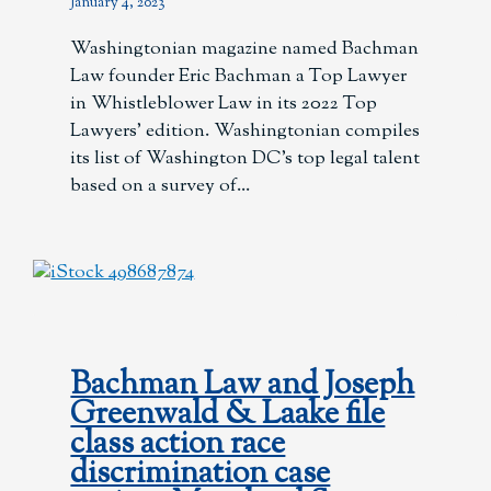
January 4, 2023
Washingtonian magazine named Bachman
Law founder Eric Bachman a Top Lawyer
in Whistleblower Law in its 2022 Top
Lawyers’ edition. Washingtonian compiles
its list of Washington DC’s top legal talent
based on a survey of
Bachman Law and Joseph
Greenwald & Laake file
class action race
discrimination case