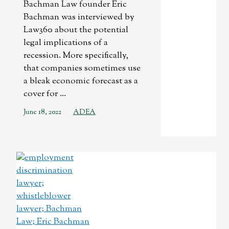
Bachman Law founder Eric
Bachman was interviewed by
Law360 about the potential
legal implications of a
recession. More specifically,
that companies sometimes use
a bleak economic forecast as a
cover for ...
June 18, 2022
ADEA