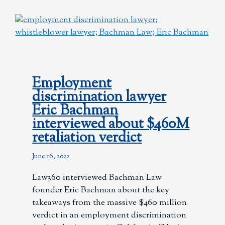
Employment
discrimination lawyer
Eric Bachman
interviewed about $460M
retaliation verdict
June 16, 2022
Law360 interviewed Bachman Law
founder Eric Bachman about the key
takeaways from the massive $460 million
verdict in an employment discrimination