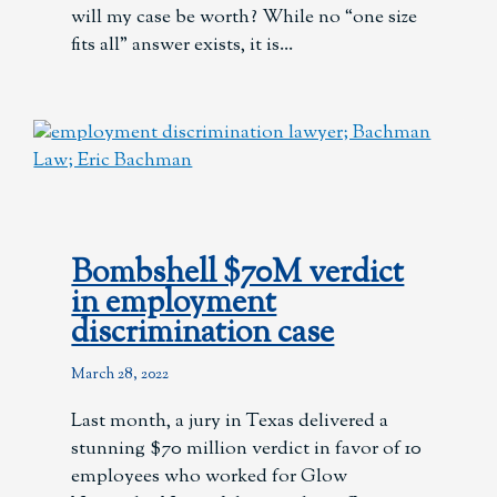
will my case be worth? While no “one size
fits all” answer exists, it is
Bombshell $70M verdict
in employment
discrimination case
March 28, 2022
Last month, a jury in Texas delivered a
stunning $70 million verdict in favor of 10
employees who worked for Glow