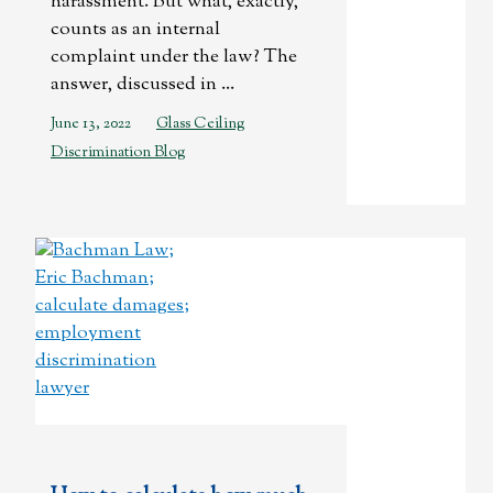
harassment. But what, exactly,
counts as an internal
complaint under the law? The
answer, discussed in ...
June 13, 2022
Glass Ceiling
Discrimination Blog