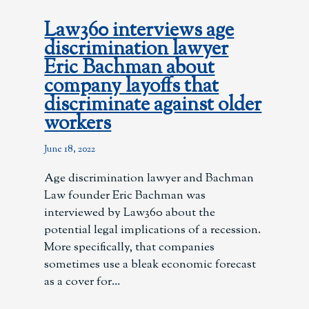
Law360 interviews age
discrimination lawyer
Eric Bachman about
company layoffs that
discriminate against older
workers
June 18, 2022
Age discrimination lawyer and Bachman
Law founder Eric Bachman was
interviewed by Law360 about the
potential legal implications of a recession.
More specifically, that companies
sometimes use a bleak economic forecast
as a cover for