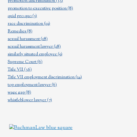
promotion discrimination
(33)
promotion to executive position
(8)
quid pro quo
(5)
race discrimination
(19)
Remedies
(8)
sexual harassment
(28)
sexual harassment lawyer
(28)
similarly situated employee
(9)
Supreme Court
(6)
Title VII
(36)
Title VII employment discrimination
(24)
top employment lawyer
(6)
wage gap
(8)
whistleblower lawyer
(7)