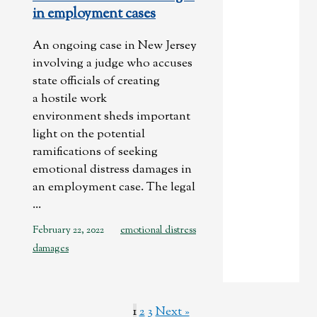
in employment cases
An ongoing case in New Jersey
involving a judge who accuses
state officials of creating
a hostile work
environment sheds important
light on the potential
ramifications of seeking
emotional distress damages in
an employment case. The legal
...
February 22, 2022
emotional distress
damages
1
2
3
Next »