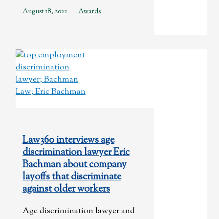
August 18, 2022
Awards
Law360 interviews age
discrimination lawyer Eric
Bachman about company
layoffs that discriminate
against older workers
Age discrimination lawyer and