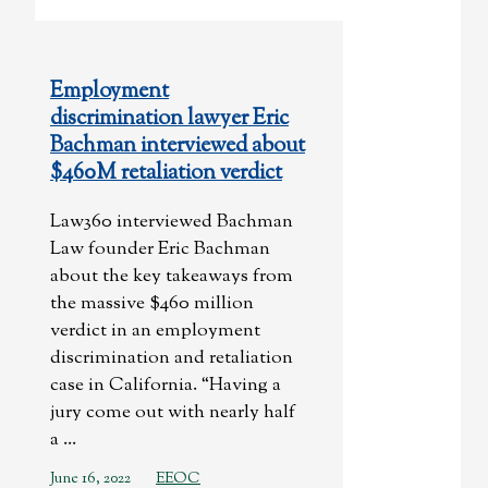
Employment
discrimination lawyer Eric
Bachman interviewed about
$460M retaliation verdict
Law360 interviewed Bachman
Law founder Eric Bachman
about the key takeaways from
the massive $460 million
verdict in an employment
discrimination and retaliation
case in California. “Having a
jury come out with nearly half
a ...
June 16, 2022
EEOC