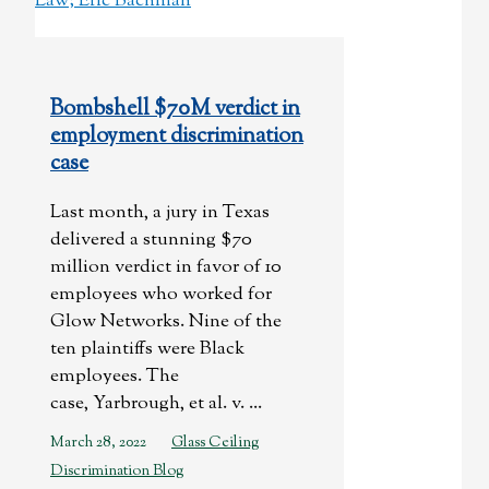
Bombshell $70M verdict in
employment discrimination
case
Last month, a jury in Texas
delivered a stunning $70
million verdict in favor of 10
employees who worked for
Glow Networks. Nine of the
ten plaintiffs were Black
employees. The
case, Yarbrough, et al. v. ...
March 28, 2022
Glass Ceiling
Discrimination Blog