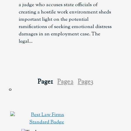
a judge who accuses state officials of
creating a hostile work environment sheds
important light on the potential
ramifications of seeking emotional distress
damages in an employment case. The
legal
Page
1
Page
2
Page
3