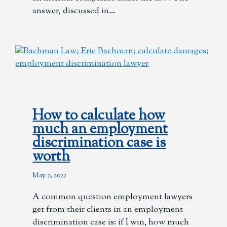
answer, discussed in
How to calculate how
much an employment
discrimination case is
worth
May 2, 2022
A common question employment lawyers
get from their clients in an employment
discrimination case is: if I win, how much