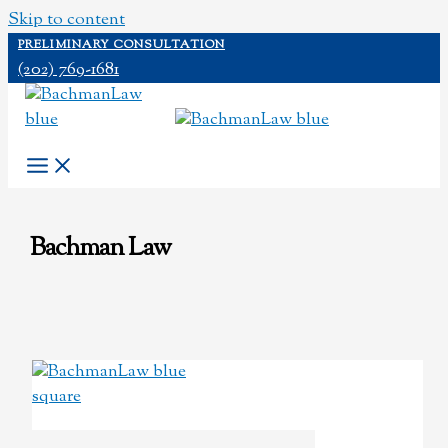
Skip to content
PRELIMINARY CONSULTATION
(202) 769-1681
Bachman Law