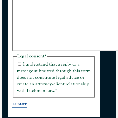
Legal consent
*
I understand that a reply to a
message submitted through this form
does not constitute legal advice or
create an attorney-client relationship
with Bachman Law.
*
SUBMIT