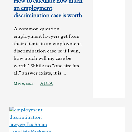
How to calculate how much
an employment
discrimination case is worth
A common question
employment lawyers get from
their clients in an employment
discrimination case is: if I win,
how much will my case be
worth? While no “one size fits
all” answer exists, it is ...
May 2, 2022
ADEA