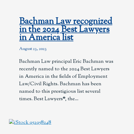
Bachman Law recognized
in the 2024 Best Lawyers
in America list
August 23, 2023
Bachman Law principal Eric Bachman was
recently named to the 2024 Best Lawyers
in America in the fields of Employment
Law/Civil Rights. Bachman has been
named to this prestigious list several
times. Best Lawyers®, the