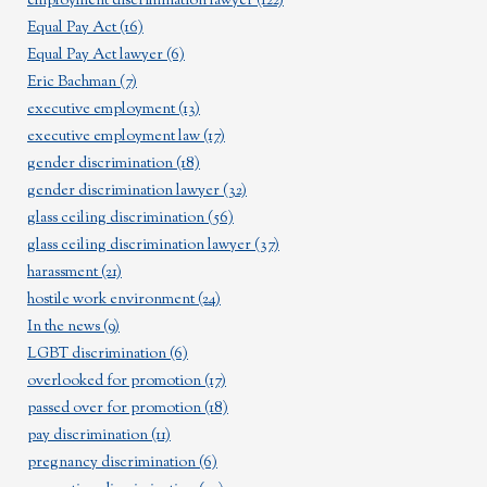
employment discrimination lawyer
(122)
Equal Pay Act
(16)
Equal Pay Act lawyer
(6)
Eric Bachman
(7)
executive employment
(13)
executive employment law
(17)
gender discrimination
(18)
gender discrimination lawyer
(32)
glass ceiling discrimination
(56)
glass ceiling discrimination lawyer
(37)
harassment
(21)
hostile work environment
(24)
In the news
(9)
LGBT discrimination
(6)
overlooked for promotion
(17)
passed over for promotion
(18)
pay discrimination
(11)
pregnancy discrimination
(6)