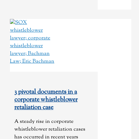
3 pivotal documents in a
corporate whistleblower
retaliation case
A steady rise in corporate
whistleblower retaliation cases
has occurred in recent years