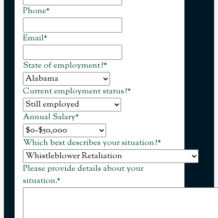
Phone
*
Email
*
State of employment?
*
Current employment status?
*
Annual Salary
*
Which best describes your situation?
*
Please provide details about your
situation.
*