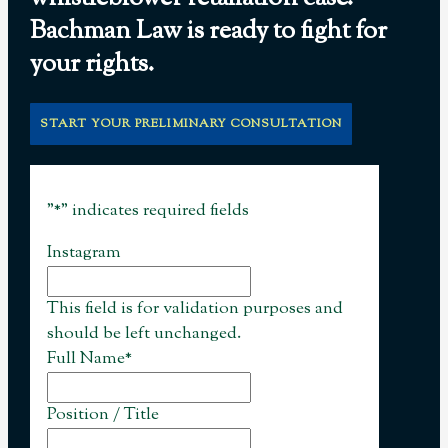
Bachman Law is ready to fight for
your rights.
START YOUR PRELIMINARY CONSULTATION
"
*
" indicates required fields
Instagram
This field is for validation purposes and
should be left unchanged.
Full Name
*
Position / Title