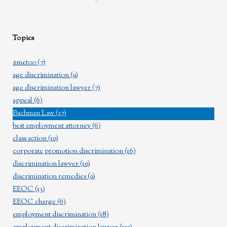
Topics
#metoo
(7)
age discrimination
(9)
age discrimination lawyer
(7)
appeal
(6)
Bachman Law
(27)
best employment attorney
(6)
class action
(10)
corporate promotion discrimination
(16)
discrimination lawyer
(10)
discrimination remedies
(9)
EEOC
(13)
EEOC charge
(6)
employment discrimination
(18)