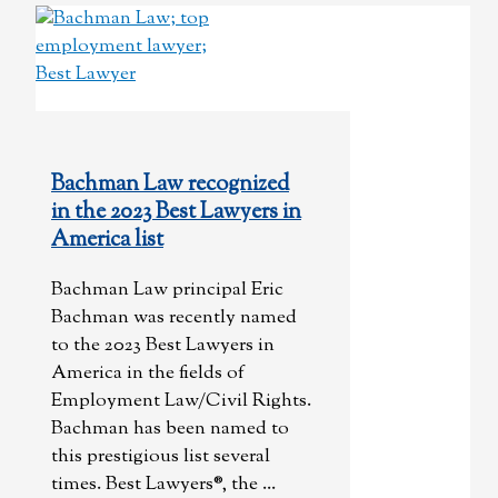
Bachman Law recognized
in the 2023 Best Lawyers in
America list
Bachman Law principal Eric
Bachman was recently named
to the 2023 Best Lawyers in
America in the fields of
Employment Law/Civil Rights.
Bachman has been named to
this prestigious list several
times. Best Lawyers®, the ...