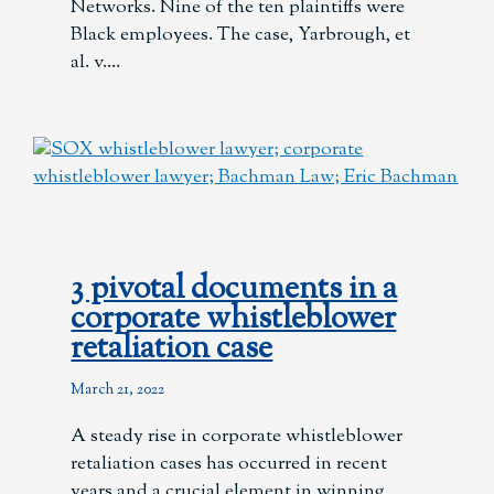
Networks. Nine of the ten plaintiffs were
Black employees. The case, Yarbrough, et
al. v.
3 pivotal documents in a
corporate whistleblower
retaliation case
March 21, 2022
A steady rise in corporate whistleblower
retaliation cases has occurred in recent
years and a crucial element in winning