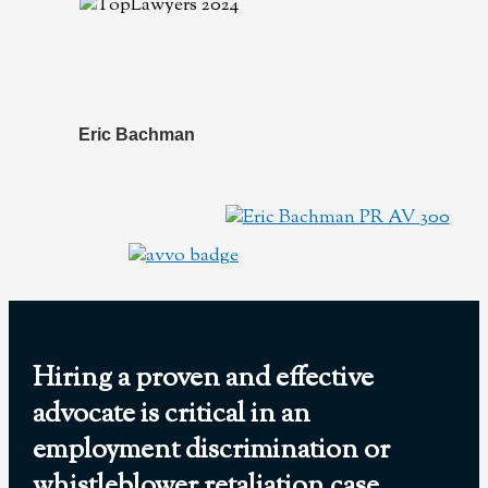
Eric Bachman
Hiring a proven and effective
advocate is critical in an
employment discrimination or
whistleblower retaliation case.