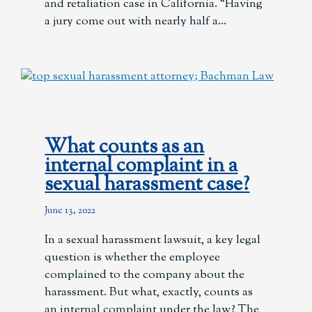
and retaliation case in California. “Having
a jury come out with nearly half a
What counts as an
internal complaint in a
sexual harassment case?
June 13, 2022
In a sexual harassment lawsuit, a key legal
question is whether the employee
complained to the company about the
harassment. But what, exactly, counts as
an internal complaint under the law? The