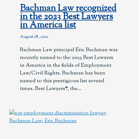
Bachman Law recognized
in the 2023 Best Lawyers
in America list
August 18, 2022
Bachman Law principal Eric Bachman was
recently named to the 2023 Best Lawyers
in America in the fields of Employment
Law/Civil Rights. Bachman has been
named to this prestigious list several
times. Best Lawyers®, the