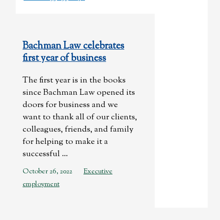
Bachman Law celebrates
first year of business
The first year is in the books
since Bachman Law opened its
doors for business and we
want to thank all of our clients,
colleagues, friends, and family
for helping to make it a
successful ...
October 26, 2022
Executive
employment