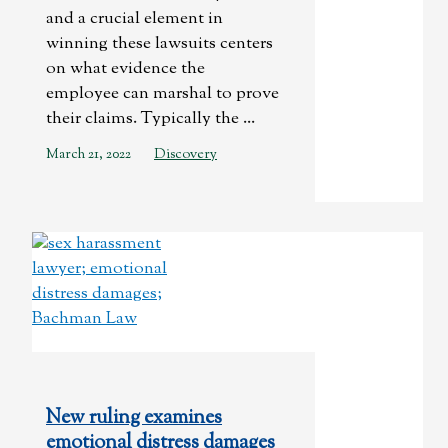
and a crucial element in
winning these lawsuits centers
on what evidence the
employee can marshal to prove
their claims. Typically the ...
March 21, 2022
Discovery
New ruling examines
emotional distress damages