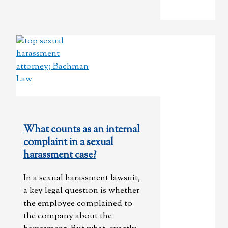
What counts as an internal
complaint in a sexual
harassment case?
In a sexual harassment lawsuit,
a key legal question is whether
the employee complained to
the company about the