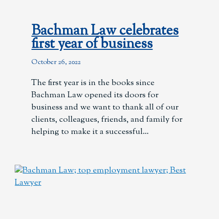
Bachman Law celebrates
first year of business
October 26, 2022
The first year is in the books since
Bachman Law opened its doors for
business and we want to thank all of our
clients, colleagues, friends, and family for
helping to make it a successful