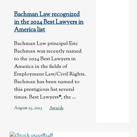
Bachman Law recognized
in the 2024 Best Lawyers in
America list
Bachman Law principal Eric
Bachman was recently named
to the 2024 Best Lawyers in
America in the fields of
Employment Law/Civil Rights.
Bachman has been named to
this prestigious list several
times. Best Lawyers®, the ...
August 23, 2023
Awards