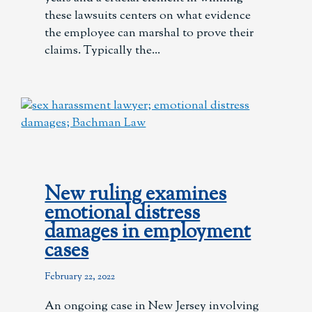
these lawsuits centers on what evidence
the employee can marshal to prove their
claims. Typically the
New ruling examines
emotional distress
damages in employment
cases
February 22, 2022
An ongoing case in New Jersey involving