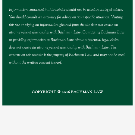
Information contained in this website should not be relied on as legal advice.
You should consult an attorney for advice on your specific situation. Visiting
this site or relying on information gleaned from the site does not create an
attorney-client relationship with Bachman Law. Contacting Bachman Law
or providing information to Bachman Law about a potential legal claim
does not create an attorney-client relationship with Bachman Law. The
content on this website is the property of Bachman Law and may not be used
without the written consent thereof.
COPYRIGHT © 2026 BACHMAN LAW