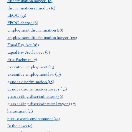
discrimination lawyer
(10)
discrimination remedies
(9)
EEOC
(13)
EEOC charge
(6)
employment discrimination
(18)
employment discrimination lawyer
(122)
Equal Pay Act
(16)
Equal Pay Act lawyer
(6)
Eric Bachman
(7)
executive employment
(13)
executive employment law
(17)
gender discrimination
(18)
gender discrimination lawyer
(32)
glass ceiling discrimination
(56)
glass ceiling discrimination lawyer
(37)
harassment
(21)
hostile work environment
(24)
In the news
(9)