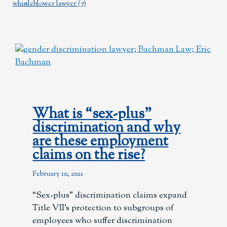
whistleblower lawyer
(7)
What is “sex-plus”
discrimination and why
are these employment
claims on the rise?
February 10, 2021
“Sex-plus” discrimination claims expand
Title VII’s protection to subgroups of
employees who suffer discrimination