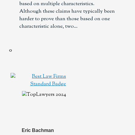
based on multiple characteristics.
Although these claims have typically been
harder to prove than those based on one
characteristic alone, two
Eric Bachman