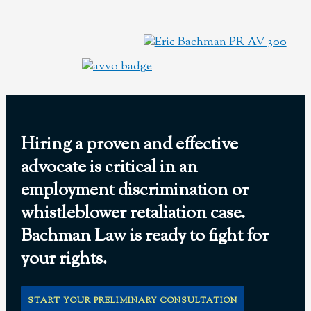
Hiring a proven and effective
advocate is critical in an
employment discrimination or
whistleblower retaliation case.
Bachman Law is ready to fight for
your rights.
START YOUR PRELIMINARY CONSULTATION