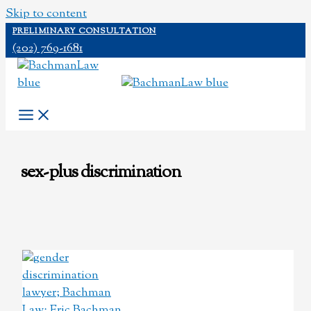
Skip to content
PRELIMINARY CONSULTATION
(202) 769-1681
sex-plus discrimination