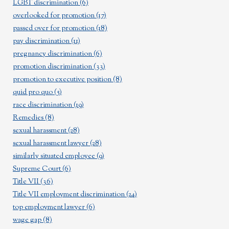
LGBT discrimination
(6)
overlooked for promotion
(17)
passed over for promotion
(18)
pay discrimination
(11)
pregnancy discrimination
(6)
promotion discrimination
(33)
promotion to executive position
(8)
quid pro quo
(5)
race discrimination
(19)
Remedies
(8)
sexual harassment
(28)
sexual harassment lawyer
(28)
similarly situated employee
(9)
Supreme Court
(6)
Title VII
(36)
Title VII employment discrimination
(24)
top employment lawyer
(6)
wage gap
(8)