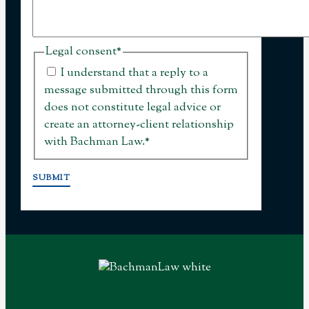
Legal consent
*
I understand that a reply to a
message submitted through this form
does not constitute legal advice or
create an attorney-client relationship
with Bachman Law.
*
SUBMIT