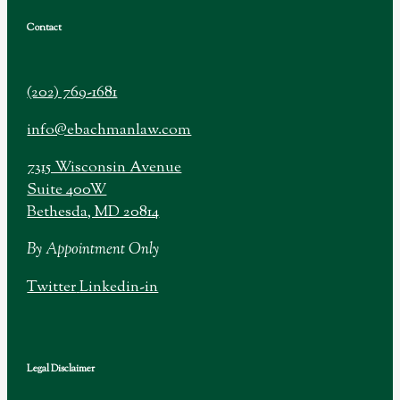
Contact
(202) 769-1681
info@ebachmanlaw.com
7315 Wisconsin Avenue
Suite 400W
Bethesda, MD 20814
By Appointment Only
Twitter
Linkedin-in
Legal Disclaimer