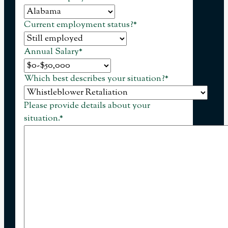
Current employment status?
*
Annual Salary
*
Which best describes your situation?
*
Please provide details about your
situation.
*