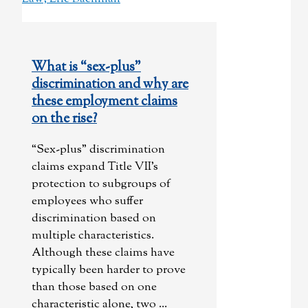
What is “sex-plus”
discrimination and why are
these employment claims
on the rise?
“Sex-plus” discrimination
claims expand Title VII’s
protection to subgroups of
employees who suffer
discrimination based on
multiple characteristics.
Although these claims have
typically been harder to prove
than those based on one
characteristic alone, two ...