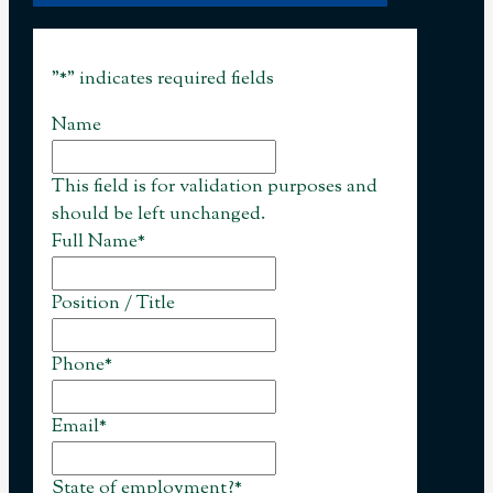
"
*
" indicates required fields
Name
This field is for validation purposes and
should be left unchanged.
Full Name
*
Position / Title
Phone
*
Email
*
State of employment?
*