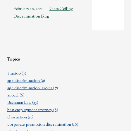
February 10, 2021
Glass Ceiling
Discrimination Blog
Topics
#metoo
(7)
age discrimination
(9)
age discrimination lawyer
(7)
appeal
(6)
Bachman Law
(27)
best employment attorney
(6)
class action
(10)
corporate promotion discrimination
(16)