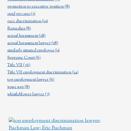
promotion to executive position
(8)
quid pro quo
(5)
race discrimination
(19)
Remedies
(8)
sexual harassment
(28)
sexual harassment lawyer
(28)
similarly situated employee
(9)
Supreme Court
(6)
Title VII
(36)
Title VII employment discrimination
(24)
top employment lawyer
(6)
wage gap
(8)
whistleblower lawyer
(7)