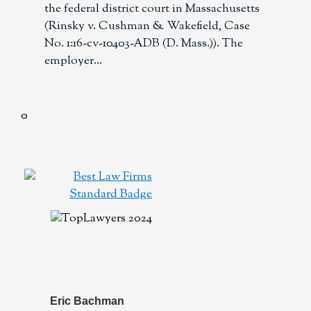
the federal district court in Massachusetts
(Rinsky v. Cushman & Wakefield, Case
No. 1:16-cv-10403-ADB (D. Mass.)). The
employer
Eric Bachman