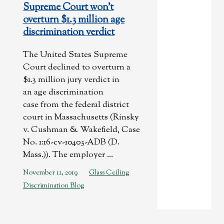
Supreme Court won’t
overturn $1.3 million age
discrimination verdict
The United States Supreme
Court declined to overturn a
$1.3 million jury verdict in
an age discrimination
case from the federal district
court in Massachusetts (Rinsky
v. Cushman & Wakefield, Case
No. 1:16-cv-10403-ADB (D.
Mass.)). The employer ...
November 11, 2019
Glass Ceiling
Discrimination Blog