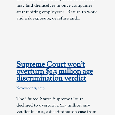
may find themselves in once companies
start rehiring employees: “Return to work
and risk exposure, or refuse and
Supreme Court won’t
overturn $1.3 million age
discrimination verdict
November 11, 2019
The United States Supreme Court
declined to overturn a $1.3 million jury
verdict in an age discrimination case from