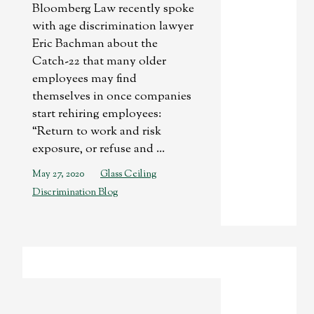
Bloomberg Law recently spoke
with age discrimination lawyer
Eric Bachman about the
Catch-22 that many older
employees may find
themselves in once companies
start rehiring employees:
“Return to work and risk
exposure, or refuse and ...
May 27, 2020
Glass Ceiling
Discrimination Blog