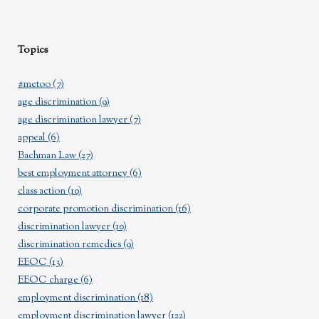
Topics
#metoo
(7)
age discrimination
(9)
age discrimination lawyer
(7)
appeal
(6)
Bachman Law
(27)
best employment attorney
(6)
class action
(10)
corporate promotion discrimination
(16)
discrimination lawyer
(10)
discrimination remedies
(9)
EEOC
(13)
EEOC charge
(6)
employment discrimination
(18)
employment discrimination lawyer
(122)