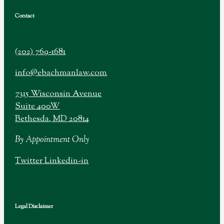
Contact
(202) 769-1681
info@ebachmanlaw.com
7315 Wisconsin Avenue
Suite 400W
Bethesda, MD 20814
By Appointment Only
Twitter
Linkedin-in
Legal Disclaimer