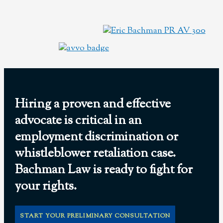
Hiring a proven and effective
advocate is critical in an
employment discrimination or
whistleblower retaliation case.
Bachman Law is ready to fight for
your rights.
START YOUR PRELIMINARY CONSULTATION