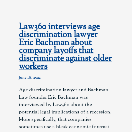
Law360 interviews age
discrimination lawyer
Eric Bachman about
company layoffs that
discriminate against older
workers
June 18, 2022
Age discrimination lawyer and Bachman
Law founder Eric Bachman was
interviewed by Law360 about the
potential legal implications of a recession.
More specifically, that companies
sometimes use a bleak economic forecast