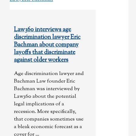
Law360 interviews age
discrimination lawyer Eric
Bachman about company
layoffs that discriminate
against older workers
Age discrimination lawyer and
Bachman Law founder Eric
Bachman was interviewed by
Law360 about the potential
legal implications of a
recession. More specifically,
that companies sometimes use
a bleak economic forecast as a
cover for ...