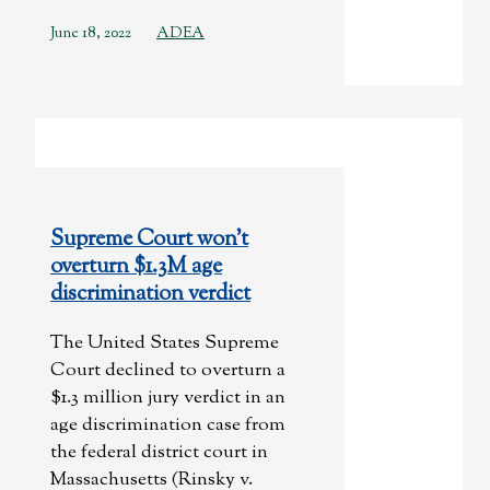
June 18, 2022
ADEA
Supreme Court won’t
overturn $1.3M age
discrimination verdict
The United States Supreme
Court declined to overturn a
$1.3 million jury verdict in an
age discrimination case from
the federal district court in
Massachusetts (Rinsky v.