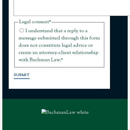
Legal consent
*
I understand that a reply to a
message submitted through this form
does not constitute legal advice or
create an attorney-client relationship
with Bachman Law.
*
SUBMIT