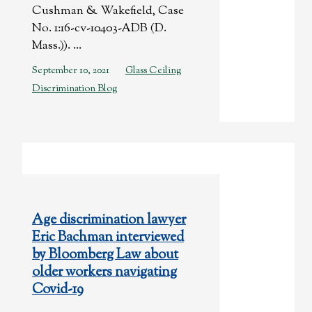
Cushman & Wakefield, Case
No. 1:16-cv-10403-ADB (D.
Mass.)). ...
September 10, 2021
Glass Ceiling
Discrimination Blog
Age discrimination lawyer
Eric Bachman interviewed
by Bloomberg Law about
older workers navigating
Covid-19