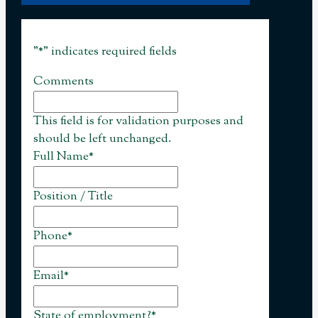
"
*
" indicates required fields
Comments
This field is for validation purposes and
should be left unchanged.
Full Name
*
Position / Title
Phone
*
Email
*
State of employment?
*