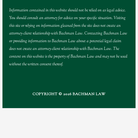
Information contained in this website should not be relied on as legal advice.
You should consult an attorney for advice on your specific situation. Visiting
this site or relying on information gleaned from the site does not create an
attorney-client relationship with Bachman Law. Contacting Bachman Law
or providing information to Bachman Law about a potential legal claim
does not create an attorney-client relationship with Bachman Law. The
content on this website is the property of Bachman Law and may not be used
without the written consent thereof.
COPYRIGHT © 2026 BACHMAN LAW