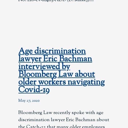
Age discrimination
lawyer Eric Bachman
interviewed by
Bloomberg Law about
older workers navigating
Covid-19
May 27, 2020
Bloomberg Law recently spoke with age
discrimination lawyer Eric Bachman about
the Catch-22 that many older employees