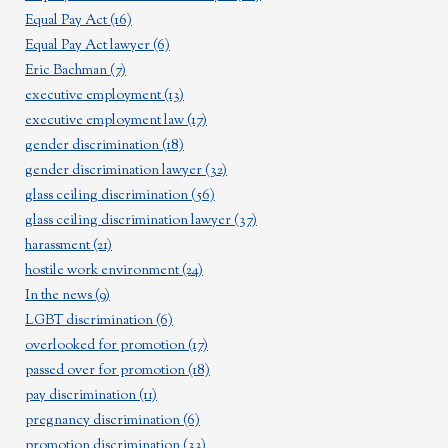
Equal Pay Act
(16)
Equal Pay Act lawyer
(6)
Eric Bachman
(7)
executive employment
(13)
executive employment law
(17)
gender discrimination
(18)
gender discrimination lawyer
(32)
glass ceiling discrimination
(56)
glass ceiling discrimination lawyer
(37)
harassment
(21)
hostile work environment
(24)
In the news
(9)
LGBT discrimination
(6)
overlooked for promotion
(17)
passed over for promotion
(18)
pay discrimination
(11)
pregnancy discrimination
(6)
promotion discrimination
(33)