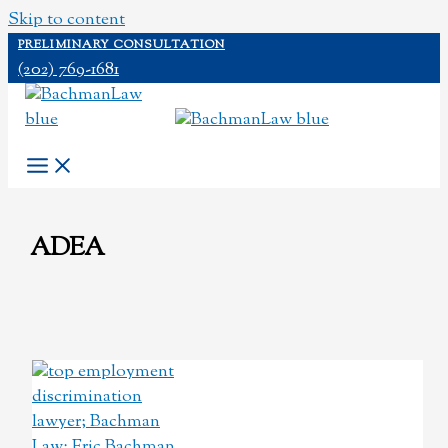
Skip to content
PRELIMINARY CONSULTATION
(202) 769-1681
ADEA