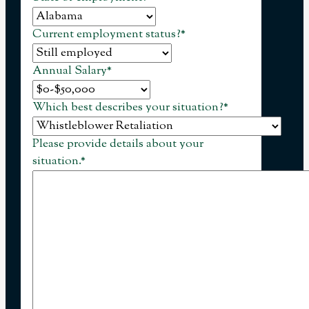
Current employment status?
*
Annual Salary
*
Which best describes your situation?
*
Please provide details about your
situation.
*