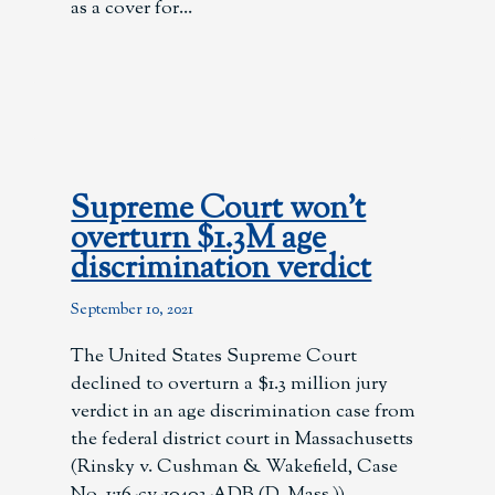
as a cover for
Supreme Court won’t
overturn $1.3M age
discrimination verdict
September 10, 2021
The United States Supreme Court
declined to overturn a $1.3 million jury
verdict in an age discrimination case from
the federal district court in Massachusetts
(Rinsky v. Cushman & Wakefield, Case
No. 1:16-cv-10403-ADB (D. Mass.)).