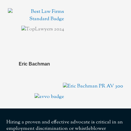
Eric Bachman
Hiring a proven and effective advocate is critical in an
employment discrimination or whistleblower