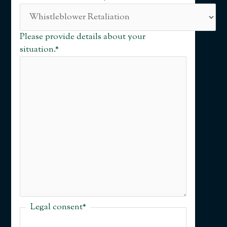
Please provide details about your
situation.
*
Legal consent
*