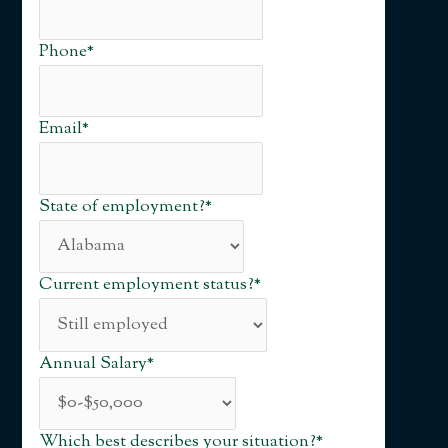
Phone
*
Email
*
State of employment?
*
Current employment status?
*
Annual Salary
*
Which best describes your situation?
*