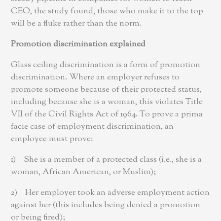
CEO, the study found, those who make it to the top
will be a fluke rather than the norm.
Promotion discrimination explained
Glass ceiling discrimination is a form of promotion
discrimination. Where an employer refuses to
promote someone because of their protected status,
including because she is a woman, this violates Title
VII of the Civil Rights Act of 1964. To prove a prima
facie case of employment discrimination, an
employee must prove:
1) She is a member of a protected class (i.e., she is a
woman, African American, or Muslim);
2) Her employer took an adverse employment action
against her (this includes being denied a promotion
or being fired);