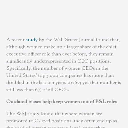
A recent
study
by the Wall Street Journal found that,
although women make up a larger share of the chief
executive officer role than ever before, they remain
significantly underrepresented in CEO positions.
Specifically, the number of women CEOs in the
United States’ top 3,000 companies has more than
doubled in the last ten years to 167; yet that number is
still less than 6% of all CEOs.
Outdated biases help keep women out of P&L roles
The WSJ study found that where women are
promoted to C-level positions, they often end up as