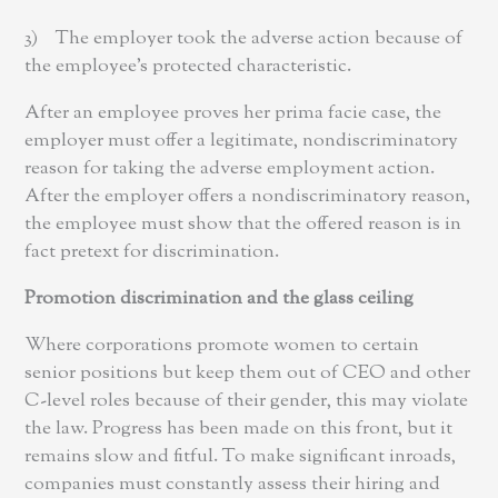
3) The employer took the adverse action because of
the employee’s protected characteristic.
After an employee proves her prima facie case, the
employer must offer a legitimate, nondiscriminatory
reason for taking the adverse employment action.
After the employer offers a nondiscriminatory reason,
the employee must show that the offered reason is in
fact pretext for discrimination.
Promotion discrimination and the glass ceiling
Where corporations promote women to certain
senior positions but keep them out of CEO and other
C-level roles because of their gender, this may violate
the law. Progress has been made on this front, but it
remains slow and fitful. To make significant inroads,
companies must constantly assess their hiring and