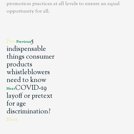
promotion practices at all levels to ensure an equal
opportunity for all.
5
Prev
Previous
indispensable
things consumer
products
whistleblowers
need to know
COVID-19
Next
layoff or pretext
for age
discrimination?
Next