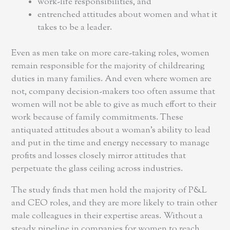
work-life responsibilities, and
entrenched attitudes about women and what it
takes to be a leader.
Even as men take on more care-taking roles, women
remain responsible for the majority of childrearing
duties in many families. And even where women are
not, company decision-makers too often assume that
women will not be able to give as much effort to their
work because of family commitments. These
antiquated attitudes about a woman’s ability to lead
and put in the time and energy necessary to manage
profits and losses closely mirror attitudes that
perpetuate the glass ceiling across industries.
The study finds that men hold the majority of P&L
and CEO roles, and they are more likely to train other
male colleagues in their expertise areas. Without a
steady pipeline in companies for women to reach