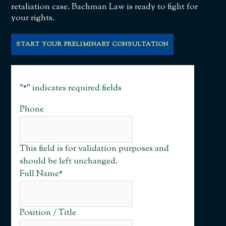
retaliation case. Bachman Law is ready to fight for
your rights.
START YOUR PRELIMINARY CONSULTATION
"
*
" indicates required fields
Phone
This field is for validation purposes and
should be left unchanged.
Full Name
*
Position / Title