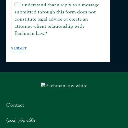
I understand that a reply to a message
submitted through this form does not
constitute legal advice or create an
attorney-client relationship with
Bachman Law.
*
SUBMIT
Contact
(202) 769-1681