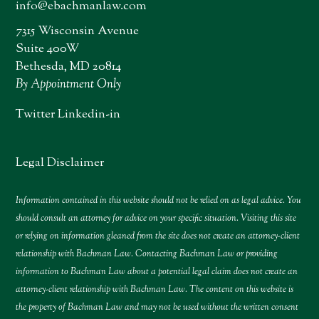
info@ebachmanlaw.com
7315 Wisconsin Avenue
Suite 400W
Bethesda, MD 20814
By Appointment Only
Twitter
Linkedin-in
Legal Disclaimer
Information contained in this website should not be relied on as legal advice. You
should consult an attorney for advice on your specific situation. Visiting this site
or relying on information gleaned from the site does not create an attorney-client
relationship with Bachman Law. Contacting Bachman Law or providing
information to Bachman Law about a potential legal claim does not create an
attorney-client relationship with Bachman Law. The content on this website is
the property of Bachman Law and may not be used without the written consent