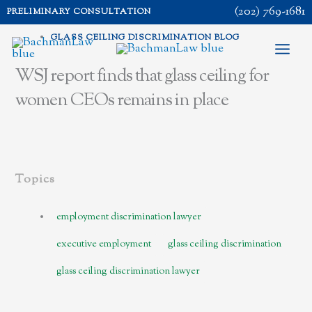
Skip
(202) 769-1681
PRELIMINARY CONSULTATION
to
GLASS CEILING DISCRIMINATION BLOG
content
WSJ report finds that glass ceiling for
women CEOs remains in place
Topics
employment discrimination lawyer
executive employment
glass ceiling discrimination
glass ceiling discrimination lawyer