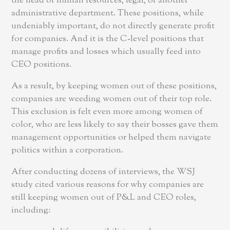
the head of human resources, legal, or another
administrative department. These positions, while
undeniably important, do not directly generate profit
for companies. And it is the C-level positions that
manage profits and losses which usually feed into
CEO positions.
As a result, by keeping women out of these positions,
companies are weeding women out of their top role.
This exclusion is felt even more among women of
color, who are less likely to say their bosses gave them
management opportunities or helped them navigate
politics within a corporation.
After conducting dozens of interviews, the WSJ
study cited various reasons for why companies are
still keeping women out of P&L and CEO roles,
including: